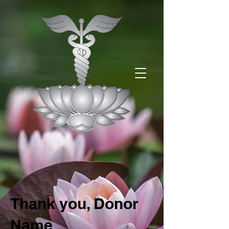
Thank you, Donor
Name