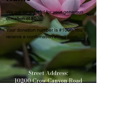
We are so grateful for your generous
donation of $0.
Your donation number is #1000. You’ll
receive a confirmation email soon.
Street Address:
10200 Crow Canyon Road
Castro Valley CA 94552
Mailing Address:
PO Box 2640
San Ramon CA 94583